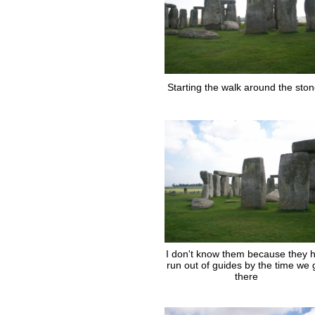
Starting the walk around the sto
I don't know them because they 
run out of guides by the time we 
there