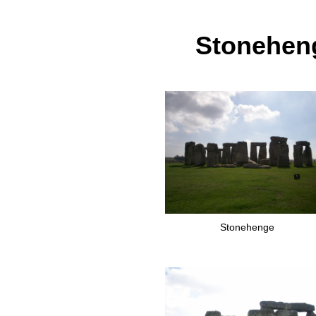
Stoneheng
Stonehenge