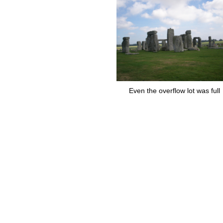
Even the overflow lot was full