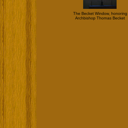
The Becket Window, honoring
Archbishop Thomas Becket