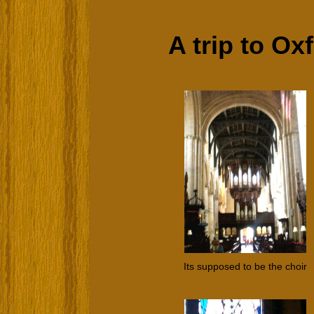
A trip to Oxf
Its supposed to be the choir