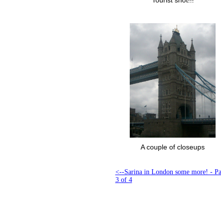
Tourist shot!!!
A couple of closeups
<--Sarina in London some more! - P
3 of 4