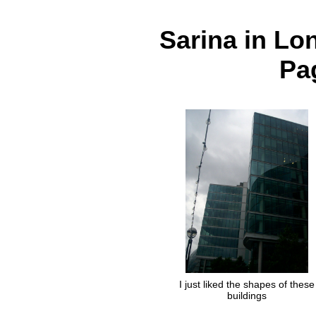
Sarina in Lo
Pag
I just liked the shapes of these
buildings