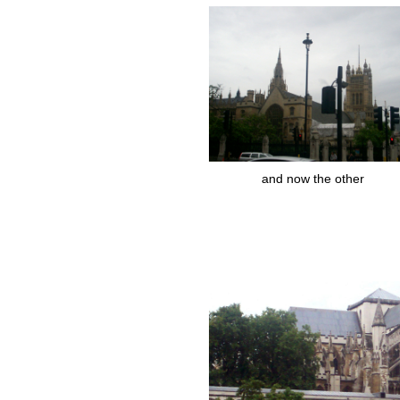
and now the other