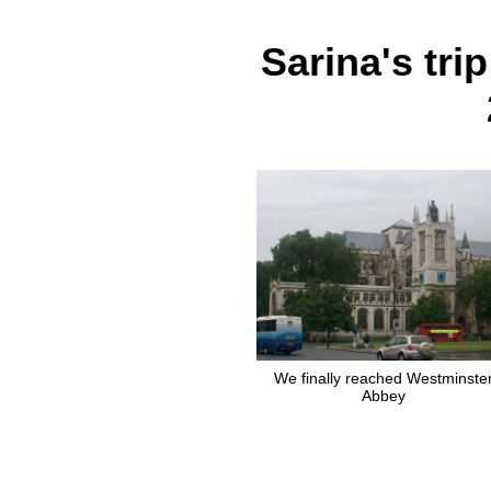
Sarina's tri
We finally reached Westminste
Abbey