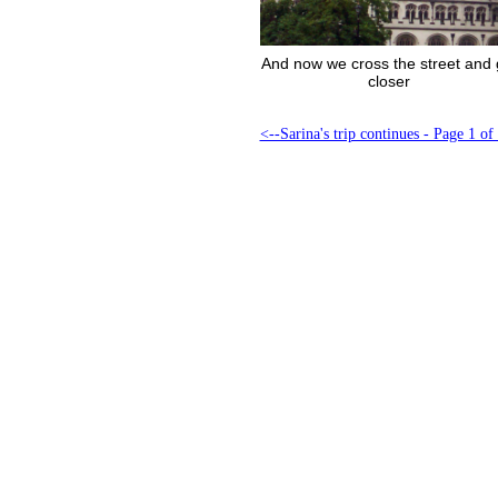
And now we cross the street and 
closer
<--Sarina's trip continues - Page 1 of