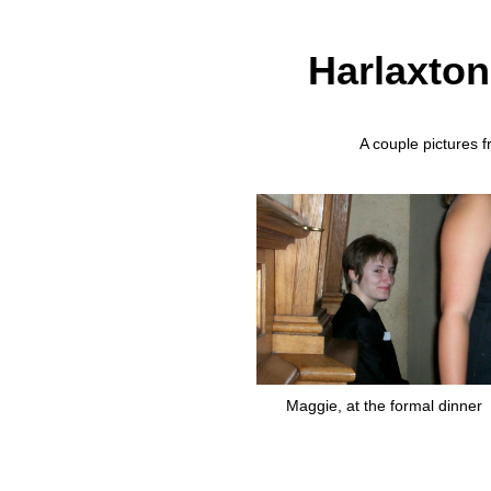
Harlaxton
A couple pictures f
Maggie, at the formal dinner