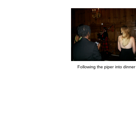
Following the piper into dinner