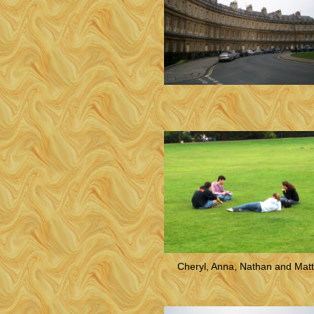
Cheryl, Anna, Nathan and Matt