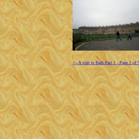
<--A visit to Bath Part 1 - Page 2 of 