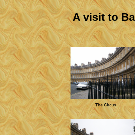
A visit to B
The Circus